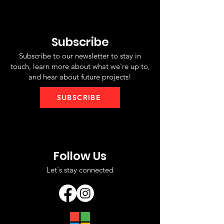
Subscribe
Subscribe to our newsletter to stay in
touch, learn more about what we're up to,
and hear about future projects!
SUBSCRIBE
Follow Us
Let's stay connected