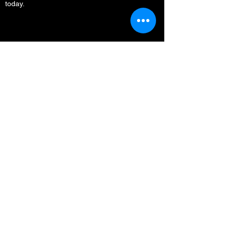
today.
Menu
Home
Who We Are
What We Do
Media
Full Circle Everest
Partners
Support
Contact
Other Resources
Privacy Policy & Security
Contact Us