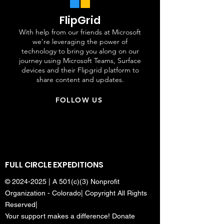
FlipGrid
With help from our friends at Microsoft
we're leveraging the power of
technology to bring you along on our
journey using Microsoft Teams, Surface
devices and their Flipgrid platform to
share content and updates.
FOLLOW US
FULL CIRCLE EXPEDITIONS
©
2024-2025
| A 501(c)(3) Nonprofit
Organization - Colorado| Copyright All Rights
Reserved|
Your support makes a difference! Donate