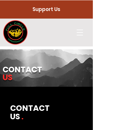
Support Us
CONTACT
US
CONTACT
US
.