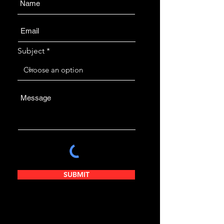
Subject
SUBMIT