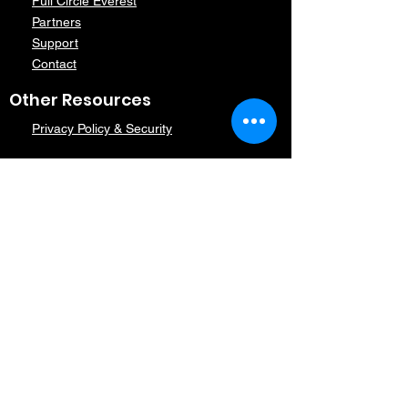
Full Circle Everest
Partners
Support
Contact
Other Resources
Privacy Policy & Security
Contact Us
Contact Us
Subscribe
Subscribe today
Follow Us