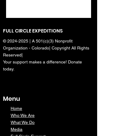
FULL CIRCLE EXPEDITIONS
©
2024-2025
| A 501(c)(3) Nonprofit
Organization - Colorado| Copyright All Rights
Reserved|
Your support makes a difference! Donate
today.
Menu
Home
Who We Are
What We Do
Media