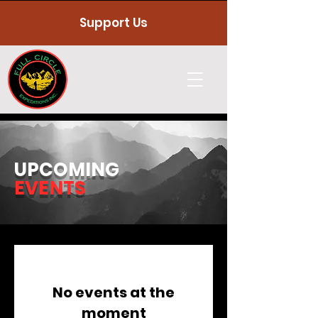
Support Us
UPCOMING
EVENTS
No events at the
moment