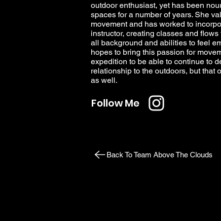
outdoor enthusiast, yet has been nour
spaces for a number of years. She val
movement and has worked to incorpora
instructor, creating classes and flow
all background and abilities to feel 
hopes to bring this passion for moveme
expedition to be able to continue to 
relationship to the outdoors, but tha
as well.
Follow Me
Back To Team Above The Clouds