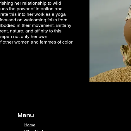
ishing her relationship to wild
ues the power of intention and
te this into her work as a yoga
s focused on welcoming folks from
embodied in their movement. Brittany
nt, nature, and affinity to this
deepen not only her own
t of other women and femmes of color
Menu
Home