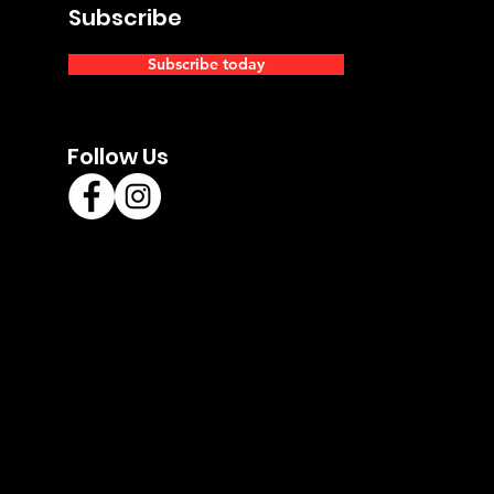
Subscribe
Subscribe today
Follow Us