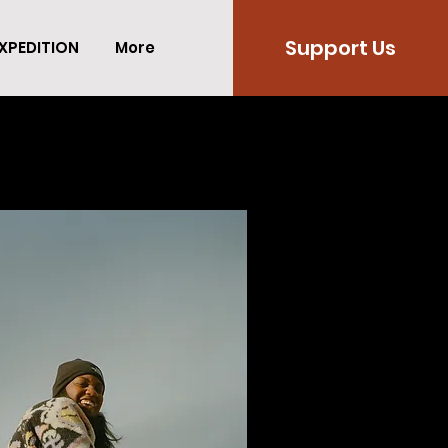
Support Us
XPEDITION
More