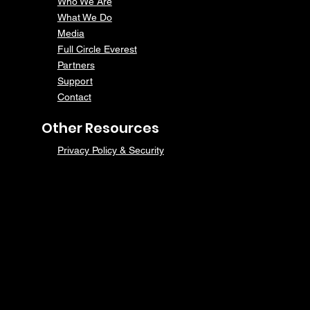
Who We Are
What We Do
Media
Full Circle Everest
Partners
Support
Contact
Other Resources
Privacy Policy & Security