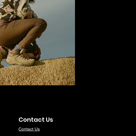
Contact Us
Contact Us