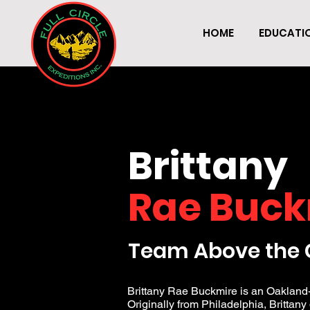
HOME
EDUCATI
Brittany
Rae Buck
Team Above the 
Brittany Rae Buckmire is an Oakland-
Originally from Philadelphia, Brittany