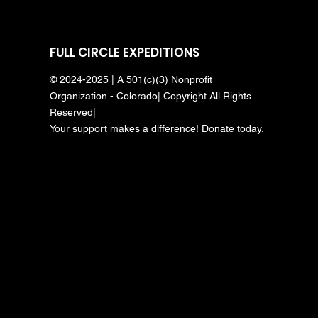
FULL CIRCLE EXPEDITIONS
© 2024-2025 | A 501(c)(3) Nonprofit
Organization - Colorado| Copyright All Rights
Reserved|
Your support makes a difference! Donate today.