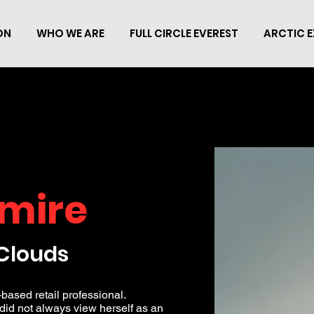
ON
WHO WE ARE
FULL CIRCLE EVEREST
ARCTIC E
mire
Clouds
based retail professional.
 did not always view herself as an