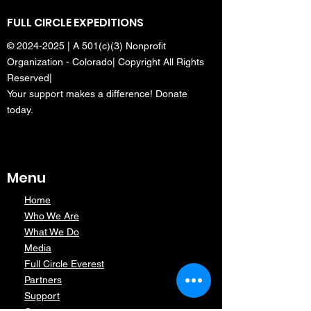
FULL CIRCLE EXPEDITIONS
©
2024-2025
| A 501(c)(3) Nonprofit
Organization - Colorado| Copyright All Rights
Reserved|
Your support makes a difference! Donate
today.
Menu
Home
Who We Are
What We Do
Media
Full Circle Everest
Partners
Support