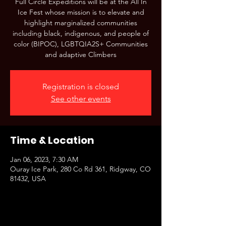
Full Circle Expeditions will be at the All In
Ice Fest whose mission is to elevate and
highlight marginalized communities
including black, indigenous, and people of
color (BIPOC), LGBTQIA2S+ Communities
and adaptive Climbers
Registration is closed
See other events
Time & Location
Jan 06, 2023, 7:30 AM
Ouray Ice Park, 280 Co Rd 361, Ridgway, CO
81432, USA