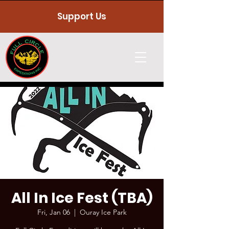
Support Us
All In Ice Fest (TBA)
Fri, Jan 06
  |  
Ouray Ice Park