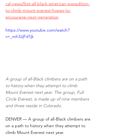
cal-news/first-all-black-american-expedition-
to-climb-mount-everest-hopes-to-
encourage-next-generation
https://www.youtube.com/watch?
v=_mh3JjFd1jk
A group of all-Black climbers are on a path 
to history when they attempt to climb 
Mount Everest next year. The group, Full 
Circle Everest, is made up of nine members 
and three reside in Colorado.
DENVER — A group of all-Black climbers are 
on a path to history when they attempt to 
climb Mount Everest next year. 