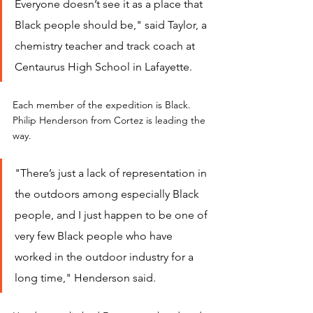
Everyone doesn’t see it as a place that 
Black people should be," said Taylor, a 
chemistry teacher and track coach at 
Centaurus High School in Lafayette.
Each member of the expedition is Black. 
Philip Henderson from Cortez is leading the 
way.
"There’s just a lack of representation in 
the outdoors among especially Black 
people, and I just happen to be one of 
very few Black people who have 
worked in the outdoor industry for a 
long time," Henderson said.