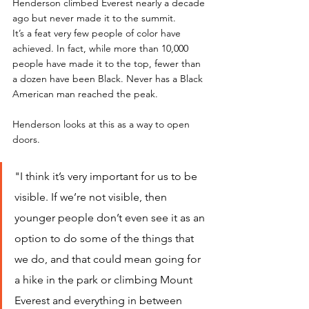
Henderson climbed Everest nearly a decade 
ago but never made it to the summit. 
It’s a feat very few people of color have 
achieved. In fact, while more than 10,000 
people have made it to the top, fewer than 
a dozen have been Black. Never has a Black 
American man reached the peak. 
Henderson looks at this as a way to open 
doors.
"I think it’s very important for us to be 
visible. If we’re not visible, then 
younger people don’t even see it as an 
option to do some of the things that 
we do, and that could mean going for 
a hike in the park or climbing Mount 
Everest and everything in between 