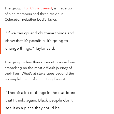
The group, 
Full Circle Everest
, is made up 
of nine members and three reside in 
Colorado, including Eddie Taylor.
"If we can go and do these things and 
show that it’s possible, it’s going to 
change things," Taylor said.
The group is less than six months away from 
embarking on the most difficult journey of 
their lives. What’s at stake goes beyond the 
accomplishment of summiting Everest.
"There’s a lot of things in the outdoors 
that I think, again, Black people don’t 
see it as a place they could be. 