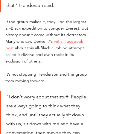
that," Henderson said.
If the group makes it, they’ll be the largest 
all-Black expedition to conquer Everest, but 
history doesn’t come without its detractors. 
Many who saw Denver 7’s
initial Facebook 
post
 about this all-Black climbing attempt 
called it divisive and even racist in its 
exclusion of others. 
It’s not stopping Henderson and the group 
from moving forward.
"I don't worry about that stuff. People 
are always going to think what they 
think, and until they actually sit down 
with us, sit down with me and have a 
conversation, then maybe they can 