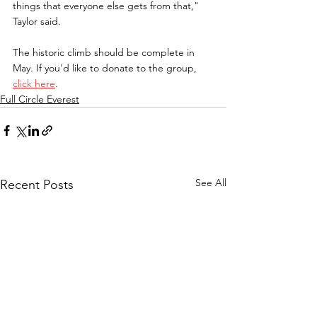
things that everyone else gets from that," 
Taylor said.
The historic climb should be complete in 
May. If you'd like to donate to the group, 
click here
.
Full Circle Everest
See All
Recent Posts