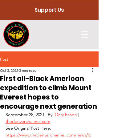
Support Us
Post
Oct 3, 2022
3 min read
First all-Black American
expedition to climb Mount
Everest hopes to
encourage next generation
September 28, 2021 | By: 
Gary Brode
 | 
thedenverchannel.com
See Original Post Here: 
https://www.thedenverchannel.com/news/lo