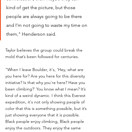
kind of get the picture, but those 
people are always going to be there 
and I’m not going to waste my time on 
them," Henderson said.
Taylor believes the group could break the 
mold that’s been followed for centuries.
"When I leave Boulder, it's, 'Hey, what are 
you here for? Are you here for this diversity 
initiative? Is that why you're here? Have you 
been climbing?' You know what I mean? It’s 
kind of a weird dynamic. I think this Everest 
expedition, it's not only showing people of 
color that this is something possible, but it’s 
just showing everyone that it is possible. 
Black people enjoy climbing, Black people 
enjoy the outdoors. They enjoy the same 