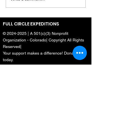
Dulcé Sloan Tries
Leader of firs
Mountaineering | The
expedition of
Daily Show
climbers to 
Mount Everes
FULL CIRCLE EXPEDITIONS
©
2024-2025
| A 501(c)(3) Nonprofit
Organization - Colorado| Copyright All Rights
Reserved|
Your support makes a difference! Donate
today.
Menu
Home
Who We Are
What We Do
Media
Full Circle Everest