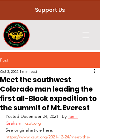
Support Us
Post
Oct 3, 2022
1 min read
Meet the southwest
Colorado man leading the
first all-Black expedition to
the summit of Mt. Everest
Posted
December 24, 2021 | By 
Tami 
Graham
 |
ksut.org 
See original article here: 
https://www.ksut.org/2021-12-24/meet-the-