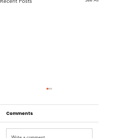
See All
Recent Posts
Comments
Write a comment...