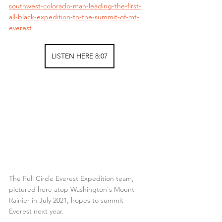
southwest-colorado-man-leading-the-first-
all-black-expedition-to-the-summit-of-mt-
everest
LISTEN HERE 8:07
The Full Circle Everest Expedition team, 
pictured here atop Washington's Mount 
Rainier in July 2021, hopes to summit 
Everest next year.