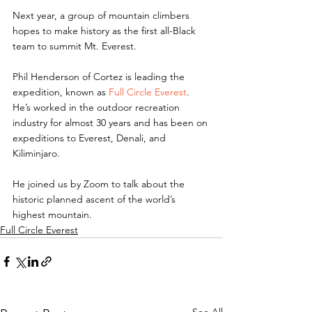
Next year, a group of mountain climbers 
hopes to make history as the first all-Black 
team to summit Mt. Everest.
Phil Henderson of Cortez is leading the 
expedition, known as 
Full Circle Everest
. 
He’s worked in the outdoor recreation 
industry for almost 30 years and has been on 
expeditions to Everest, Denali, and 
Kiliminjaro.
He joined us by Zoom to talk about the 
historic planned ascent of the world’s 
highest mountain.
Full Circle Everest