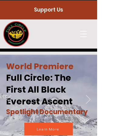
Support Us
World Premiere
Full Circle: The
First All Black
Everest Ascent
Spotlight Documentary
Learn More