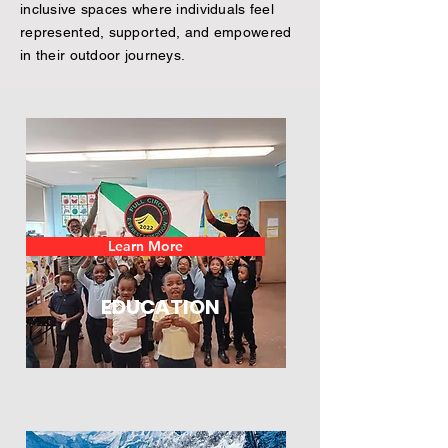
inclusive spaces where individuals feel
represented, supported, and empowered
in their outdoor journeys.
Learn More
EDUCATION