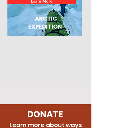
Learn More
ARCTIC
EXPEDITION
DONATE
Learn more about ways