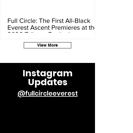
Full Circle: The First All-Black
Everest Ascent Premieres at the
2026 Tribeca Festival
View More
Instagram
Updates
@fullcircleeverest