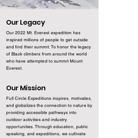
Our Legacy
Our 2022 Mt. Everest expedition has
inspired millions of people to get outside
and find their summit. To honor the legacy
of Black climbers from around the world
who have attempted to summit Mount
Everest.
Our Mission
Full Circle Expeditions inspires, motivates,
and globalizes the connection to nature by
providing accessible pathways into
outdoor activities and industry
opportunities. Through education, public
speaking, and expeditions, we cultivate