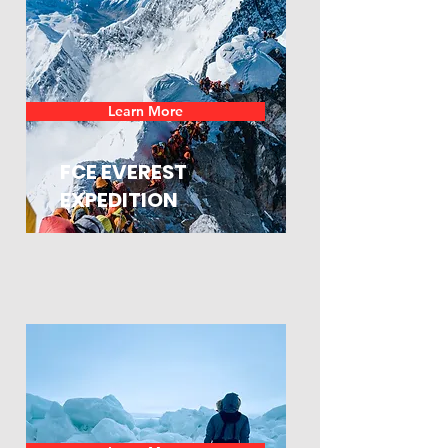
Learn More
FCE EVEREST
EXPEDITION