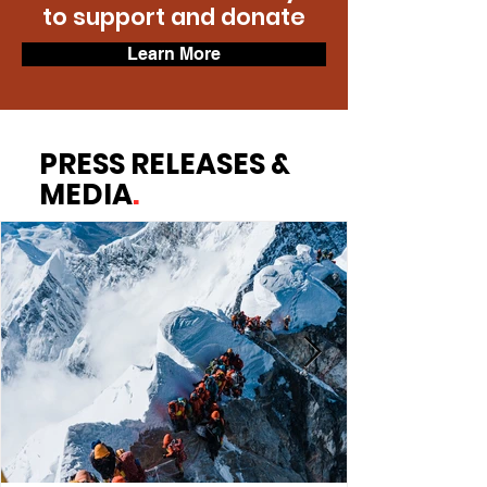
to support and donate
Learn More
PRESS RELEASES &
MEDIA
.